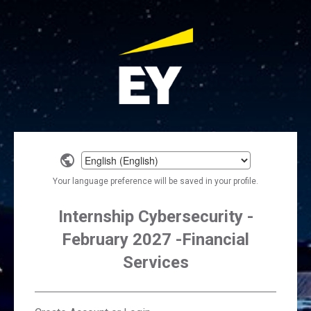
Select
a
Your language preference will be saved in your profile.
language
Internship Cybersecurity -
February 2027 -Financial
Services