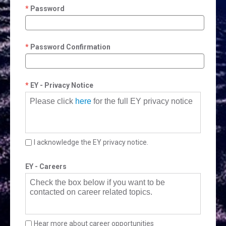
Password
Password Confirmation
EY - Privacy Notice
Please click
here
for the full EY privacy notice
I acknowledge the EY privacy notice.
EY - Careers
Check the box below if you want to be
contacted on career related topics.
Hear more about career opportunities