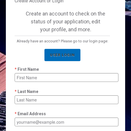
Create Account or Login
Create an account to check on the
status of your application, edit
your profile, and more.
Already have an account? Please go to our login page:
USER LOGIN
First Name
Last Name
Email Address