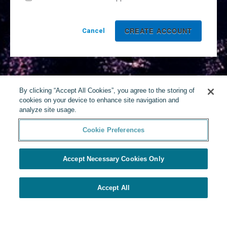
Cancel
By clicking “Accept All Cookies”, you agree to the storing of
cookies on your device to enhance site navigation and
analyze site usage.
Cookie Preferences
Accept Necessary Cookies Only
Accept All
Powered by Yello