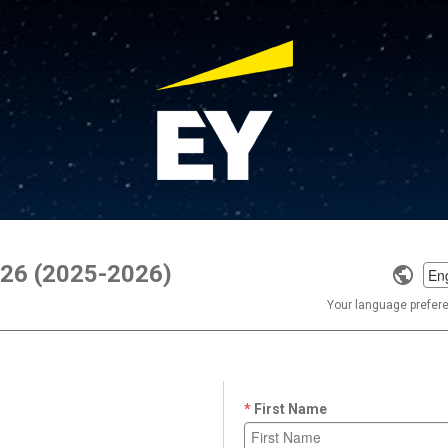
Y26 (2025-2026)
Selec
a
Your language preferen
langu
First Name