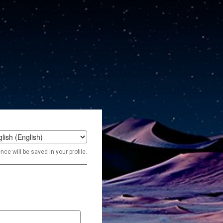
t
ce will be saved in your profile.
age