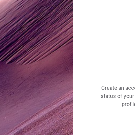
Create an acc
status of your 
profi