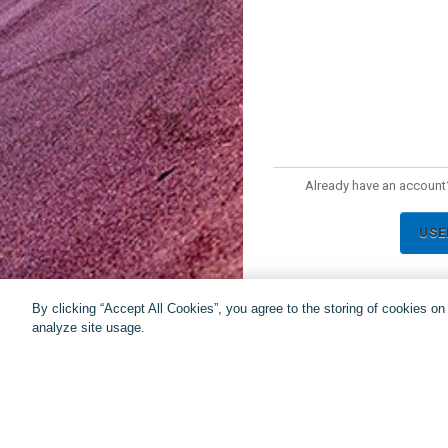
Already have an account?
USE
By clicking “Accept All Cookies”, you agree to the storing of cookies o
analyze site usage.