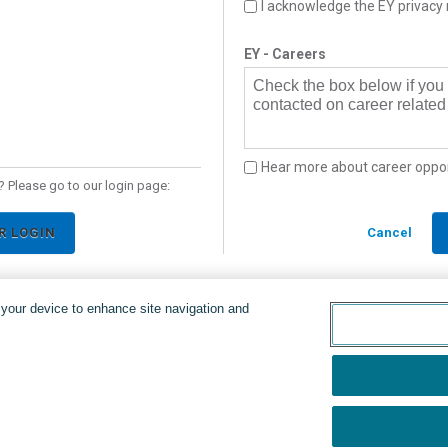
I acknowledge the EY privacy 
EY - Careers
Check the box below if you
contacted on career related 
Hear more about career oppor
 Please go to our login page:
R LOGIN
Cancel
n your device to enhance site navigation and