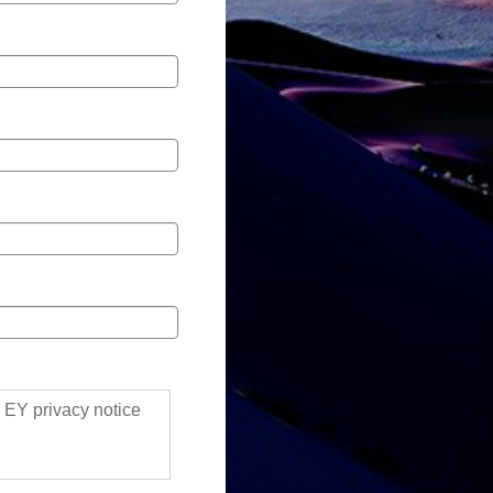
ll EY privacy notice