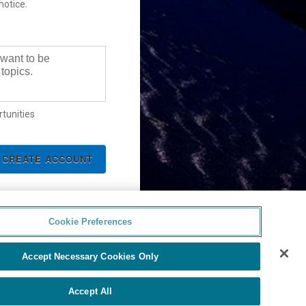
notice.
 want to be
topics.
tunities
Cookie Preferences
Accept Necessary Cookies Only
Accept All