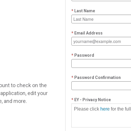
Last Name
Email Address
Password
Password Confirmation
ount to check on the
application, edit your
EY - Privacy Notice
le, and more.
Please click
here
for the fu