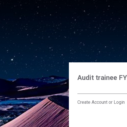
Audit trainee F
Create Account or Login