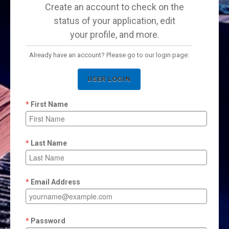
Create an account to check on the
status of your application, edit
your profile, and more.
Already have an account? Please go to our login page:
USER LOGIN
First Name
Last Name
Email Address
Password