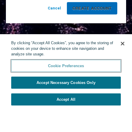
Cancel
By clicking “Accept All Cookies”, you agree to the storing of
cookies on your device to enhance site navigation and
analyze site usage.
Cookie Preferences
Accept Necessary Cookies Only
Accept All
Powered by Yello
Cookie Preferences