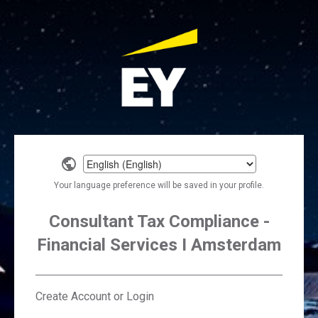
Select
a
Your language preference will be saved in your profile.
language
Consultant Tax Compliance -
Financial Services I Amsterdam
Create Account or Login