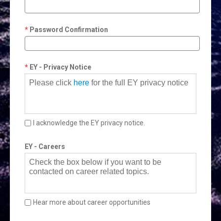
Password Confirmation
EY - Privacy Notice
Please click
here
for the full EY privacy notice
I acknowledge the EY privacy notice.
EY - Careers
Check the box below if you want to be
contacted on career related topics.
Hear more about career opportunities