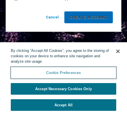
Cancel
By clicking “Accept All Cookies”, you agree to the storing of
cookies on your device to enhance site navigation and
analyze site usage.
Cookie Preferences
Accept Necessary Cookies Only
Accept All
Powered by Yello