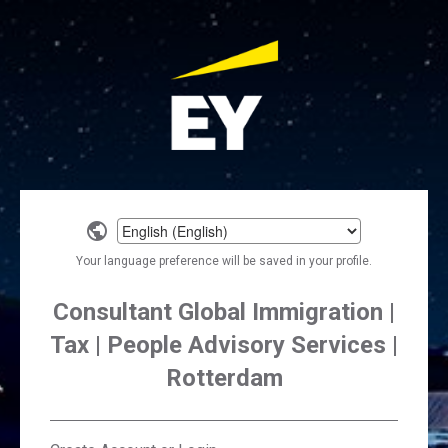
Select
a
Your language preference will be saved in your profile.
language
Consultant Global Immigration |
Tax | People Advisory Services |
Rotterdam