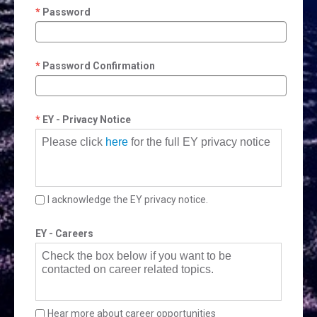
Password
Password Confirmation
EY - Privacy Notice
Please click
here
for the full EY privacy notice
I acknowledge the EY privacy notice.
EY - Careers
Check the box below if you want to be
contacted on career related topics.
Hear more about career opportunities