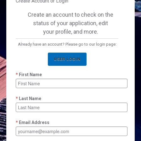
Create Account or Login
Create an account to check on the
status of your application, edit
your profile, and more.
Already have an account? Please go to our login page:
USER LOGIN
First Name
Last Name
Email Address