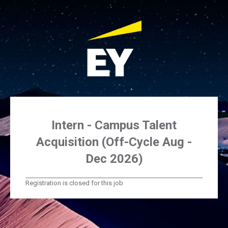
Intern - Campus Talent
Acquisition (Off-Cycle Aug -
Dec 2026)
Registration is closed for this job