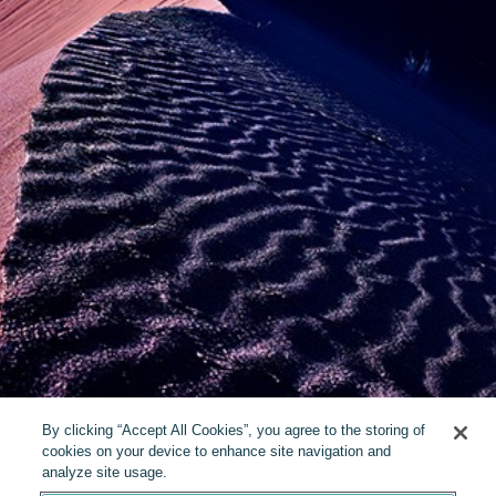
By clicking “Accept All Cookies”, you agree to the storing of
cookies on your device to enhance site navigation and
analyze site usage.