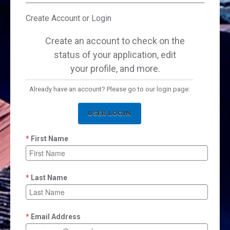
Create Account or Login
Create an account to check on the
status of your application, edit
your profile, and more.
Already have an account? Please go to our login page:
USER LOGIN
First Name
Last Name
Email Address