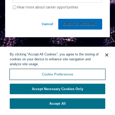
Hear more about career opportunities
Cancel
By clicking “Accept All Cookies”, you agree to the storing of
cookies on your device to enhance site navigation and
analyze site usage.
Cookie Preferences
Accept Necessary Cookies Only
Accept All