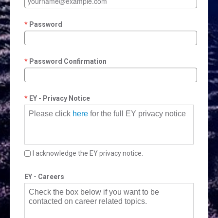
Password
Password Confirmation
EY - Privacy Notice
Please click
here
for the full EY privacy notice
I acknowledge the EY privacy notice.
EY - Careers
Check the box below if you want to be
contacted on career related topics.