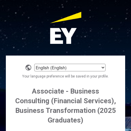
Select
a
Your language preference will be saved in your profile.
language
Associate - Business
Consulting (Financial Services),
Business Transformation (2025
Graduates)