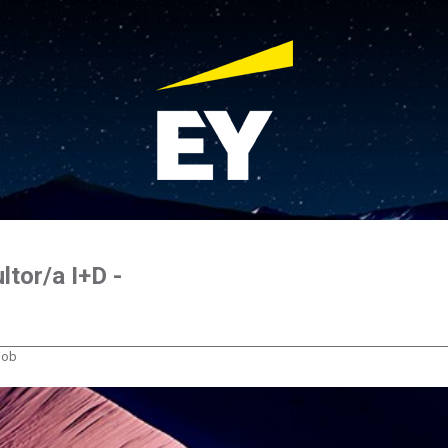
ltor/a I+D -
 job