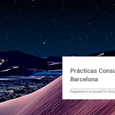
Prácticas Consu
Barcelona
Registration is closed for this