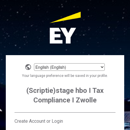
Select
a
Your language preference will be saved in your profile.
language
(Scriptie)stage hbo I Tax
Compliance I Zwolle
Create Account or Login