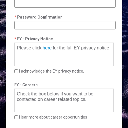
Password Confirmation
EY - Privacy Notice
Please click
here
for the full EY privacy notice
I acknowledge the EY privacy notice.
EY - Careers
Check the box below if you want to be
contacted on career related topics.
Hear more about career opportunities