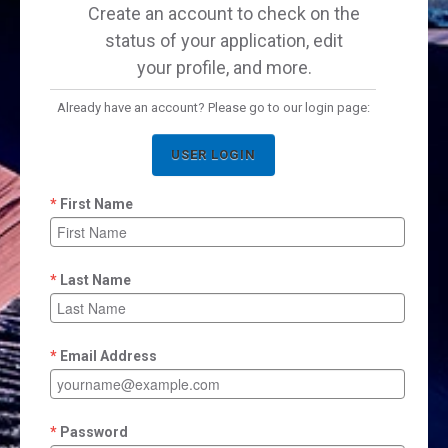
Create an account to check on the
status of your application, edit
your profile, and more.
Already have an account? Please go to our login page:
USER LOGIN
First Name
Last Name
Email Address
Password