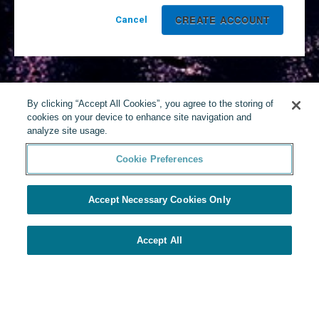
Cancel
By clicking “Accept All Cookies”, you agree to the storing of
cookies on your device to enhance site navigation and
analyze site usage.
Cookie Preferences
Accept Necessary Cookies Only
Accept All
Powered by Yello
Cookie Preferences