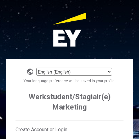
Select
a
Your language preference will be saved in your profile.
language
Werkstudent/Stagiair(e)
Marketing
Create Account or Login