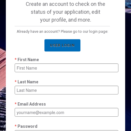
Create an account to check on the
status of your application, edit
your profile, and more.
Already have an account? Please go to our login page:
USER LOGIN
First Name
Last Name
Email Address
Password