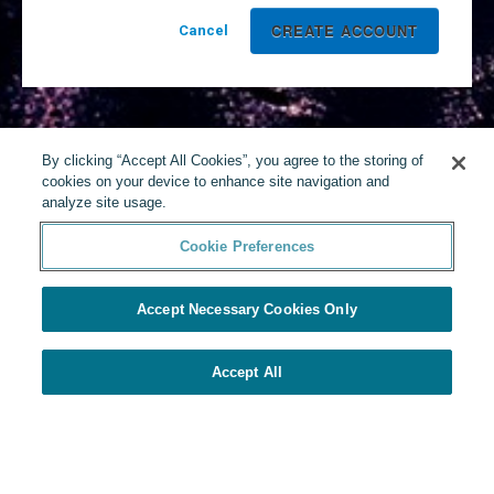
Cancel
By clicking “Accept All Cookies”, you agree to the storing of
cookies on your device to enhance site navigation and
analyze site usage.
Cookie Preferences
Accept Necessary Cookies Only
Accept All
Powered by Yello
Cookie Preferences