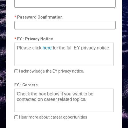
Password Confirmation
EY - Privacy Notice
Please click
here
for the full EY privacy notice
I acknowledge the EY privacy notice.
EY - Careers
Check the box below if you want to be
contacted on career related topics.
Hear more about career opportunities