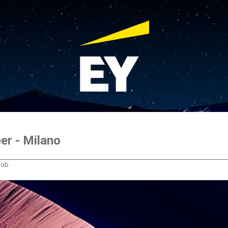
er - Milano
 job