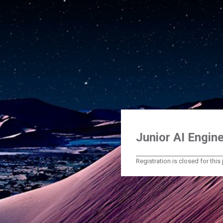
Junior AI Engine
Registration is closed for this