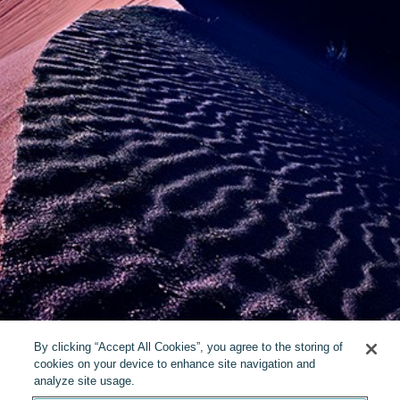
By clicking “Accept All Cookies”, you agree to the storing of
cookies on your device to enhance site navigation and
analyze site usage.