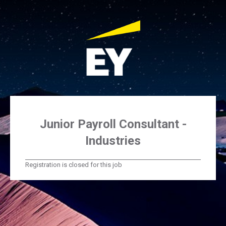
Junior Payroll Consultant -
Industries
Registration is closed for this job