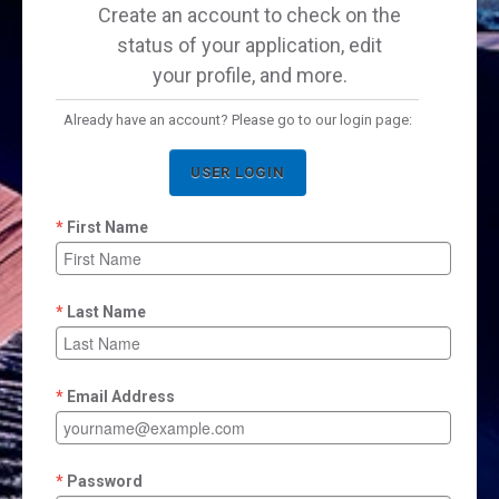
Create an account to check on the
status of your application, edit
your profile, and more.
Already have an account? Please go to our login page:
USER LOGIN
First Name
Last Name
Email Address
Password