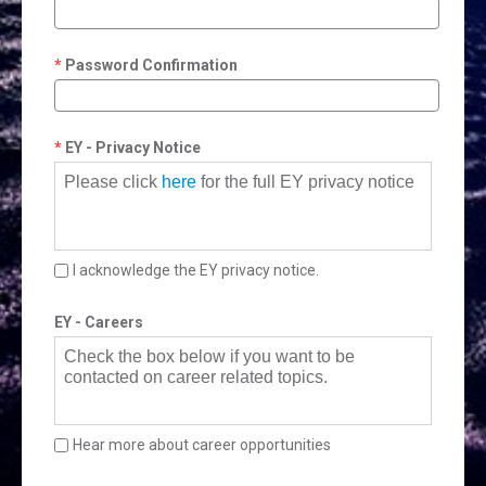
Password Confirmation
EY - Privacy Notice
Please click
here
for the full EY privacy notice
I acknowledge the EY privacy notice.
EY - Careers
Check the box below if you want to be
contacted on career related topics.
Hear more about career opportunities