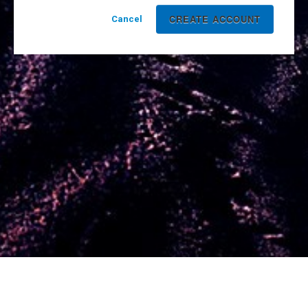
Cancel
Powered by Yello