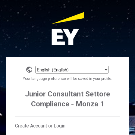
Select
a
Your language preference will be saved in your profile.
language
Junior Consultant Settore
Compliance - Monza 1
Create Account or Login