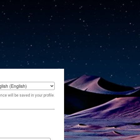
t
ce will be saved in your profile.
age