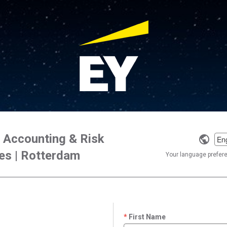
x Accounting & Risk
Selec
es | Rotterdam
a
Your language preferen
langu
First Name