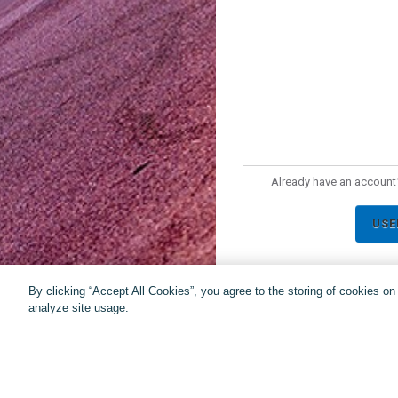
Already have an account?
USE
By clicking “Accept All Cookies”, you agree to the storing of cookies o
analyze site usage.