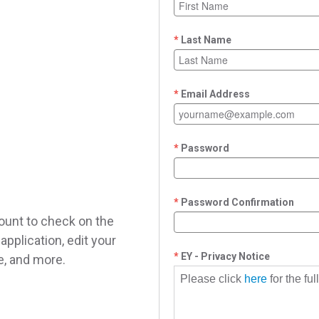
Last Name
Email Address
Password
Password Confirmation
ount to check on the
application, edit your
EY - Privacy Notice
le, and more.
Please click
here
for the fu