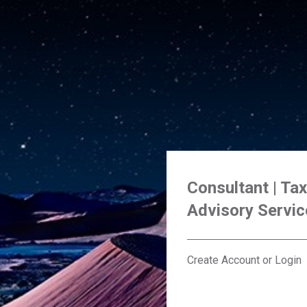
Consultant | Ta
Advisory Servic
Create Account or Login