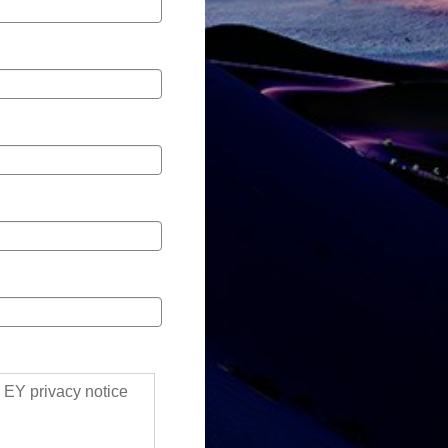
ll EY privacy notice