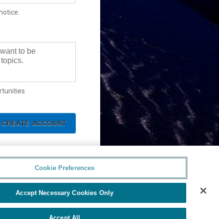
notice.
 want to be
topics.
tunities
Cookie Preferences
Accept Necessary Cookies Only
Accept All