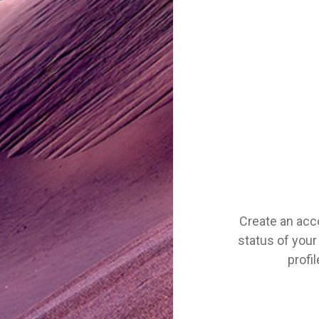
Create an acc
status of your 
profi