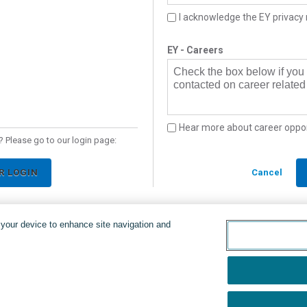
I acknowledge the EY privacy 
EY - Careers
Check the box below if you
contacted on career related 
Hear more about career oppor
 Please go to our login page:
R LOGIN
Cancel
n your device to enhance site navigation and