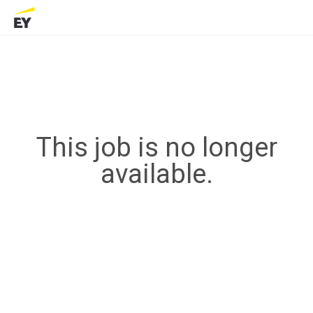
This job is no longer
available.