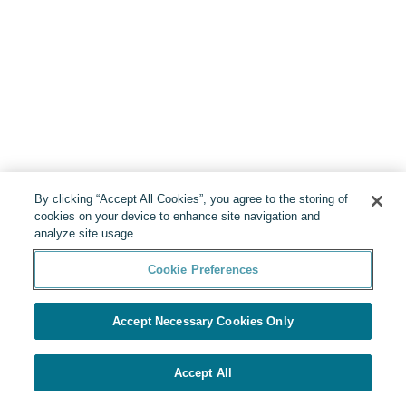
By clicking “Accept All Cookies”, you agree to the storing of
cookies on your device to enhance site navigation and
analyze site usage.
Cookie Preferences
Accept Necessary Cookies Only
Accept All