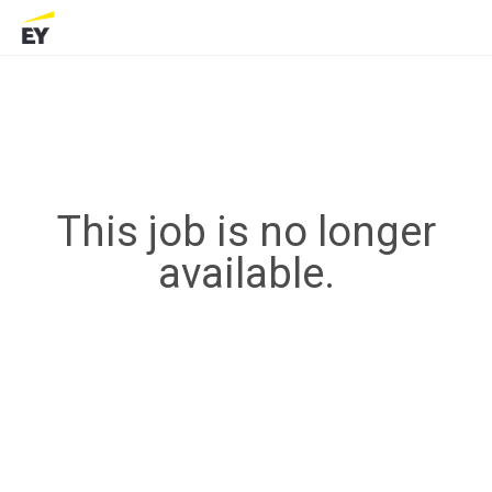
This job is no longer
available.