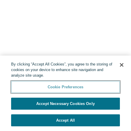
By clicking “Accept All Cookies”, you agree to the storing of
cookies on your device to enhance site navigation and
analyze site usage.
Cookie Preferences
Accept Necessary Cookies Only
Accept All