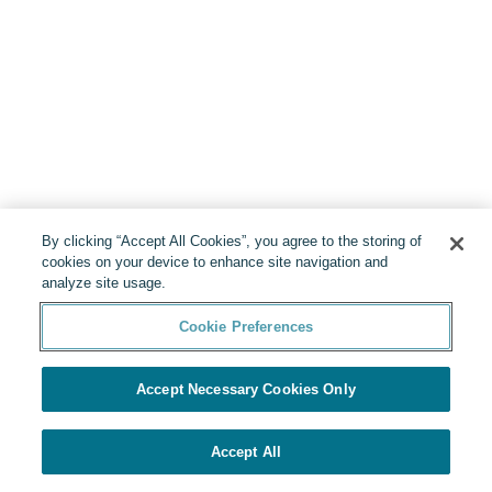
By clicking “Accept All Cookies”, you agree to the storing of
cookies on your device to enhance site navigation and
analyze site usage.
Cookie Preferences
Accept Necessary Cookies Only
Accept All