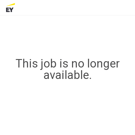
This job is no longer
available.