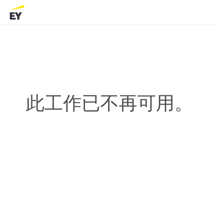
此工作已不再可用。