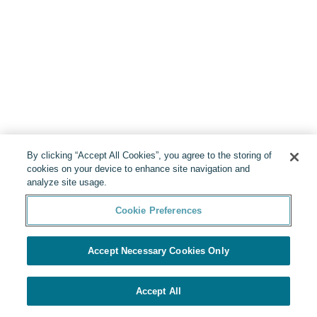
By clicking “Accept All Cookies”, you agree to the storing of
cookies on your device to enhance site navigation and
analyze site usage.
Cookie Preferences
Accept Necessary Cookies Only
Accept All