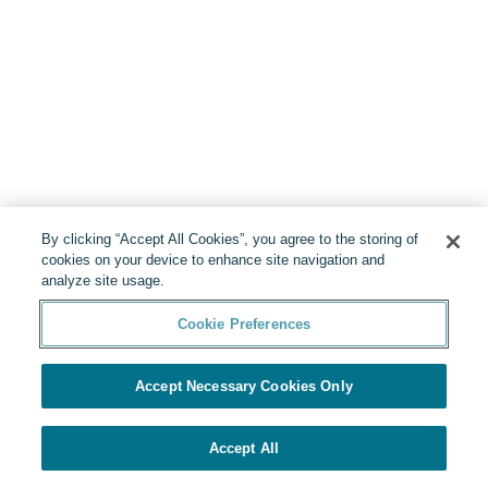
By clicking “Accept All Cookies”, you agree to the storing of
cookies on your device to enhance site navigation and
analyze site usage.
Cookie Preferences
Accept Necessary Cookies Only
Accept All