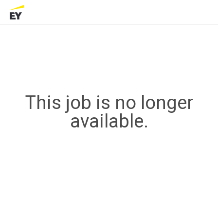
This job is no longer
available.