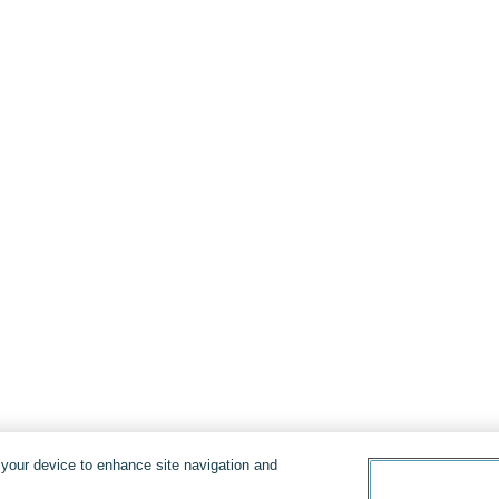
n your device to enhance site navigation and