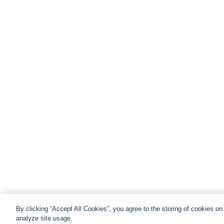
By clicking “Accept All Cookies”, you agree to the storing of cookies o
analyze site usage.