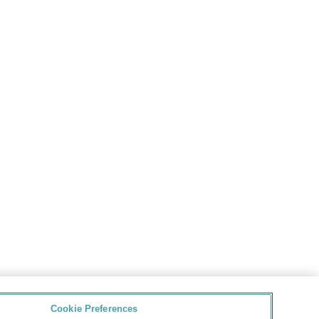
Cookie Preferences