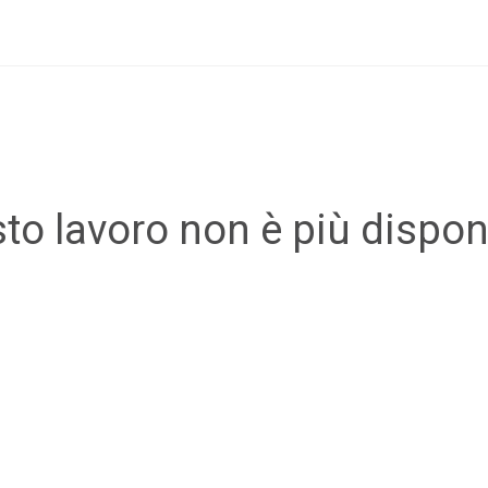
to lavoro non è più disponi