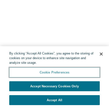
By clicking “Accept All Cookies”, you agree to the storing of
cookies on your device to enhance site navigation and
analyze site usage.
Cookie Preferences
Accept Necessary Cookies Only
Accept All