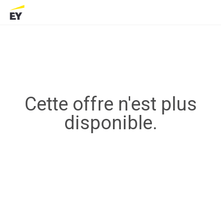
Cette offre n'est plus
disponible.