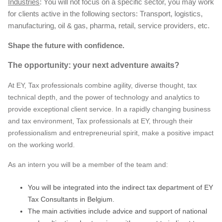
Industries
: You will not focus on a specific sector, you may work
for clients active in the following sectors: Transport, logistics,
manufacturing, oil & gas, pharma, retail, service providers, etc.
Shape the future with confidence.
The opportunity: your next adventure awaits?
At EY, Tax professionals combine agility, diverse thought, tax
technical depth, and the power of technology and analytics to
provide exceptional client service. In a rapidly changing business
and tax environment, Tax professionals at EY, through their
professionalism and entrepreneurial spirit, make a positive impact
on the working world.
As an intern you will be a member of the team and:
You will be integrated into the indirect tax department of EY
Tax Consultants in Belgium.
The main activities include advice and support of national