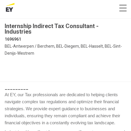
Internship Indirect Tax Consultant -
Industries
1696961
BEL-Antwerpen / Berchem, BEL-Diegem, BEL-Hasselt, BEL-Sint-
Denijs-Westrem
_________
At EY, our Tax professionals are dedicated to helping clients
navigate complex tax regulations and optimize their financial
strategies. We provide expert guidance to businesses and
individuals, ensuring they remain compliant and achieve their
financial objectives in a constantly evolving tax landscape.