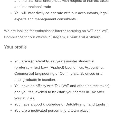
and multinational enterprises with respect to indirect taxes
and international trade.
You will intensively co-operate with our accountants, legal
experts and management consultants.
We are looking for enthusiastic interns focusing on VAT and VAT
Compliance for our offices in
Diegem, Ghent and Antwerp.
Your profile
You are a (preferably last year) master student in
(preferably Tax) Law, (Applied) Economics, Accounting,
Commercial Engineering or Commercial Sciences or a
post-graduate in taxation.
You have an affinity with Tax (VAT and other indirect taxes)
and you feel excited to kickstart your career in Tax after
your studies.
You have a good knowledge of Dutch/French and English.
You are a motivated person and a team player.