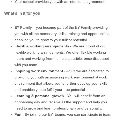
Your school provides you with an internship agreement.
What’s in it for you
EY Family
– you become part of the EY Family providing
you with all the necessary skills, training and opportunities,
enabling you to grow to your fullest potential.
Flexible working arrangements
- We are proud of our
flexible working arrangements. We offer flexible working
hours and working from home is possible, once discussed
with you team.
Inspiring work environment
- At EY we are dedicated to
providing you with an inspiring work environment. A work
environment that allows you to further develop your skills
and enables you to fulfill your true potential.
Learning & personal growth
- You will benefit from an
onboarding day and receive all the support and help you
need to grow and learn professionally and personally.
Fun
- By joining our EY- teams, you can participate in team