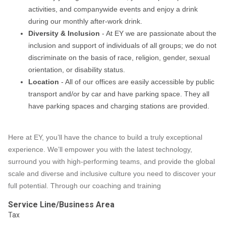
activities, and companywide events and enjoy a drink
during our monthly after-work drink.
Diversity & Inclusion
- At EY we are passionate about the
inclusion and support of individuals of all groups; we do not
discriminate on the basis of race, religion, gender, sexual
orientation, or disability status.
Location
- All of our offices are easily accessible by public
transport and/or by car and have parking space. They all
have parking spaces and charging stations are provided.
Here at EY, you’ll have the chance to build a truly exceptional
experience. We’ll empower you with the latest technology,
surround you with high-performing teams, and provide the global
scale and diverse and inclusive culture you need to discover your
full potential. Through our coaching and training
Service Line/Business Area
Tax