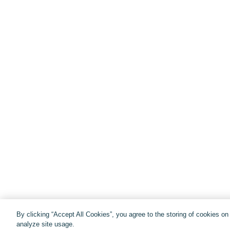
By clicking “Accept All Cookies”, you agree to the storing of cookies o
analyze site usage.