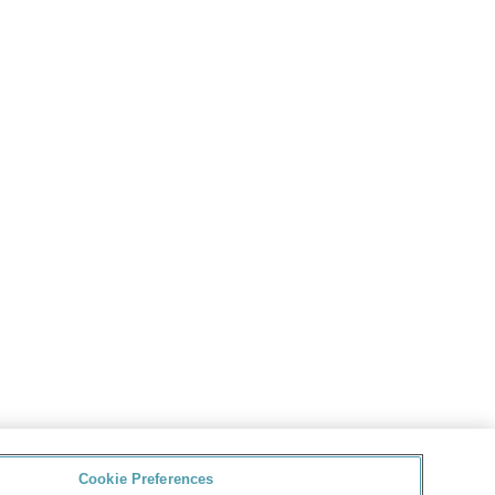
Cookie Preferences