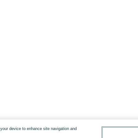
n your device to enhance site navigation and