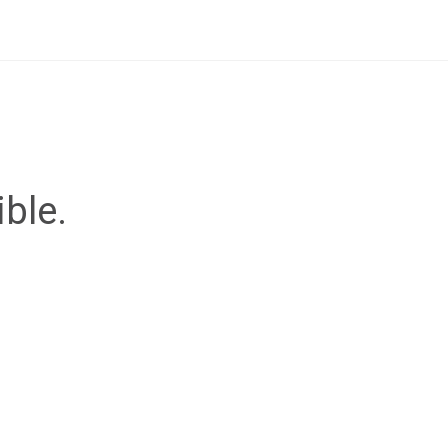
ible.