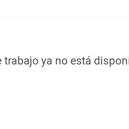
 trabajo ya no está dispon