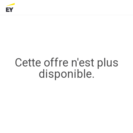
Cette offre n'est plus
disponible.