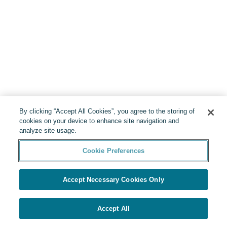
By clicking “Accept All Cookies”, you agree to the storing of
cookies on your device to enhance site navigation and
analyze site usage.
Cookie Preferences
Accept Necessary Cookies Only
Accept All