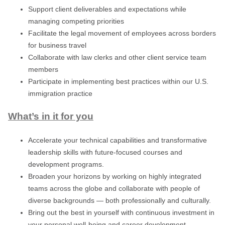
Support client deliverables and expectations while
managing competing priorities
Facilitate the legal movement of employees across borders
for business travel
Collaborate with law clerks and other client service team
members
Participate in implementing best practices within our U.S.
immigration practice
What’s in it for you
Accelerate your technical capabilities and transformative
leadership skills with future-focused courses and
development programs.
Broaden your horizons by working on highly integrated
teams across the globe and collaborate with people of
diverse backgrounds — both professionally and culturally.
Bring out the best in yourself with continuous investment in
your personal well-being and career development.