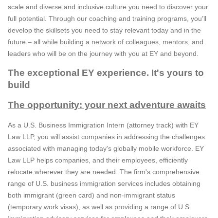
scale and diverse and inclusive culture you need to discover your
full potential. Through our coaching and training programs, you’ll
develop the skillsets you need to stay relevant today and in the
future – all while building a network of colleagues, mentors, and
leaders who will be on the journey with you at EY and beyond.
The exceptional EY experience. It's yours to
build
The opportunity: your next adventure awaits
As a U.S. Business Immigration Intern (attorney track) with EY
Law LLP, you will assist companies in addressing the challenges
associated with managing today's globally mobile workforce. EY
Law LLP helps companies, and their employees, efficiently
relocate wherever they are needed. The firm's comprehensive
range of U.S. business immigration services includes obtaining
both immigrant (green card) and non-immigrant status
(temporary work visas), as well as providing a range of U.S.