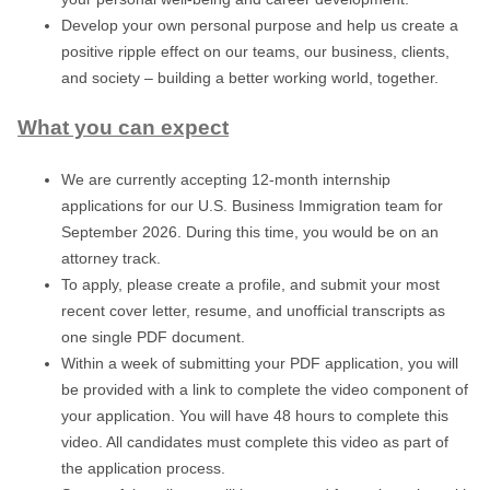
Develop your own personal purpose and help us create a
positive ripple effect on our teams, our business, clients,
and society – building a better working world, together.
What you can expect
We are currently accepting 12-month internship
applications for our U.S. Business Immigration team for
September 2026. During this time, you would be on an
attorney track.
To apply, please create a profile, and submit your most
recent cover letter, resume, and unofficial transcripts as
one single PDF document.
Within a week of submitting your PDF application, you will
be provided with a link to complete the video component of
your application. You will have 48 hours to complete this
video. All candidates must
complete this video as part of
the application process.