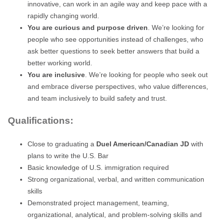
innovative, can work in an agile way and keep pace with a
rapidly changing world.
You are curious and purpose driven
. We’re looking for
people who see opportunities instead of challenges, who
ask better questions to seek better answers that build a
better working world.
You are inclusive
. We’re looking for people who seek out
and embrace diverse perspectives, who value differences,
and team inclusively to build safety and trust.
Qualifications:
Close to graduating a
Duel American/Canadian JD
with
plans to write the U.S. Bar
Basic knowledge of U.S. immigration required
Strong organizational, verbal, and written communication
skills
Demonstrated project management, teaming,
organizational, analytical, and problem-solving skills and