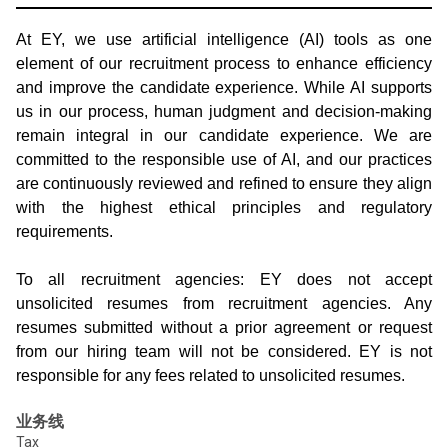
At EY, we use artificial intelligence (AI) tools as one
element of our recruitment process to enhance efficiency
and improve the candidate experience. While AI supports
us in our process, human judgment and decision-making
remain integral in our candidate experience. We are
committed to the responsible use of AI, and our practices
are continuously reviewed and refined to ensure they align
with the highest ethical principles and regulatory
requirements.
To all recruitment agencies: EY does not accept
unsolicited resumes from recruitment agencies. Any
resumes submitted without a prior agreement or request
from our hiring team will not be considered. EY is not
responsible for any fees related to unsolicited resumes.
业务线
Tax