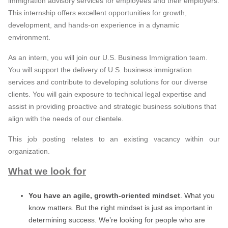
immigration advisory services for employees and their employers.
This internship offers excellent opportunities for growth,
development, and hands-on experience in a dynamic
environment.
As an intern, you will join our U.S. Business Immigration team.
You will support the delivery of U.S. business immigration
services and contribute to developing solutions for our diverse
clients. You will gain exposure to technical legal expertise and
assist in providing proactive and strategic business solutions that
align with the needs of our clientele.
This job posting relates to an existing vacancy within our
organization.
What we look for
You have an agile, growth-oriented mindset
. What you
know matters. But the right mindset is just as important in
determining success. We’re looking for people who are