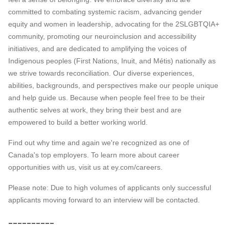
committed to combating systemic racism, advancing gender
equity and women in leadership, advocating for the 2SLGBTQIA+
community, promoting our neuroinclusion and accessibility
initiatives, and are dedicated to amplifying the voices of
Indigenous peoples (First Nations, Inuit, and Métis) nationally as
we strive towards reconciliation. Our diverse experiences,
abilities, backgrounds, and perspectives make our people unique
and help guide us. Because when people feel free to be their
authentic selves at work, they bring their best and are
empowered to build a better working world.
Find out why time and again we're recognized as one of
Canada's top employers. To learn more about career
opportunities with us, visit us at ey.com/careers.
Please note: Due to high volumes of applicants only successful
applicants moving forward to an interview will be contacted.
__________