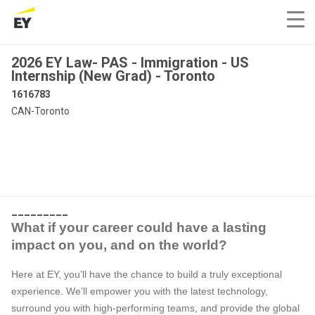
2026 EY Law- PAS - Immigration - US
Internship (New Grad) - Toronto
1616783
CAN-Toronto
_________
What if your career could have a lasting
impact on you, and on the world?
Here at EY, you’ll have the chance to build a truly exceptional
experience. We’ll empower you with the latest technology,
surround you with high-performing teams, and provide the global