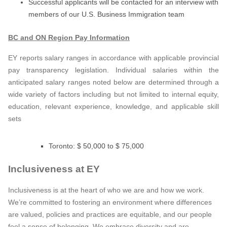
Successful applicants will be contacted for an interview with
members of our U.S. Business Immigration team
BC and ON Region Pay Information
EY reports salary ranges in accordance with applicable provincial
pay transparency legislation. Individual salaries within the
anticipated salary ranges noted below are determined through a
wide variety of factors including but not limited to internal equity,
education, relevant experience, knowledge, and applicable skill
sets
Toronto: $ 50,000 to $ 75,000
Inclusiveness at EY
Inclusiveness is at the heart of who we are and how we work.
We’re committed to fostering an environment where differences
are valued, policies and practices are equitable, and our people
feel a sense of belonging. We embrace diversity and are