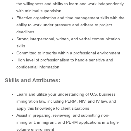
the willingness and ability to learn and work independently
with minimal supervision
Effective organization and time management skills with the
ability to work under pressure and adhere to project
deadlines
Strong interpersonal, written, and verbal communication
skills
Committed to integrity within a professional environment
High level of professionalism to handle sensitive and
confidential information
Skills and Attributes:
Learn and utilize your understanding of U.S. business
immigration law, including PERM, NIV, and IV law, and
apply this knowledge to client situations
Assist in preparing, reviewing, and submitting non-
immigrant, immigrant, and PERM applications in a high-
volume environment