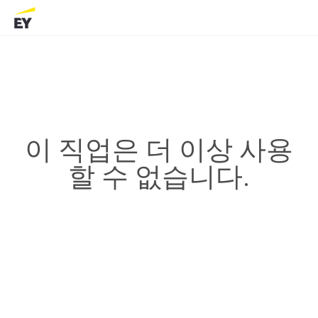
이 직업은 더 이상 사용
할 수 없습니다.