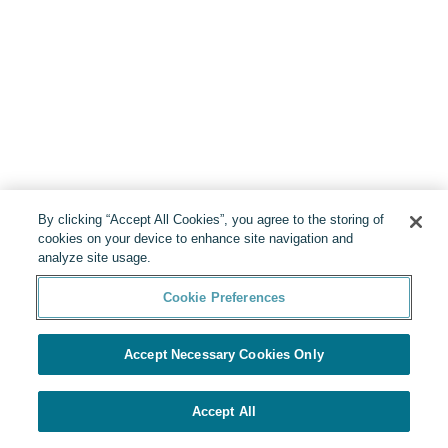
By clicking “Accept All Cookies”, you agree to the storing of
cookies on your device to enhance site navigation and
analyze site usage.
Cookie Preferences
Accept Necessary Cookies Only
Accept All