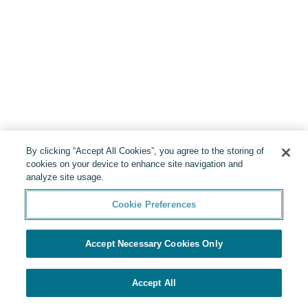
By clicking “Accept All Cookies”, you agree to the storing of
cookies on your device to enhance site navigation and
analyze site usage.
Cookie Preferences
Accept Necessary Cookies Only
Accept All