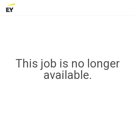
This job is no longer
available.