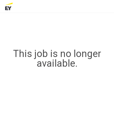
This job is no longer
available.