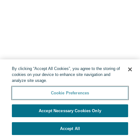
By clicking “Accept All Cookies”, you agree to the storing of
cookies on your device to enhance site navigation and
analyze site usage.
Cookie Preferences
Accept Necessary Cookies Only
Accept All