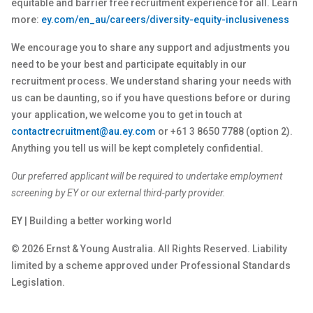
equitable and barrier free recruitment experience for all. Learn
more:
ey.com/en_au/careers/diversity-equity-inclusiveness
We encourage you to share any support and adjustments you
need to be your best and participate equitably in our
recruitment process. We understand sharing your needs with
us can be daunting, so if you have questions before or during
your application, we welcome you to get in touch at
contactrecruitment@au.ey.com
or +61 3 8650 7788 (option 2).
Anything you tell us will be kept completely confidential.
Our preferred applicant will be required to undertake employment
screening by EY or our external third-party provider.
EY
| Building a better working world
© 2026 Ernst & Young Australia. All Rights Reserved. Liability
limited by a scheme approved under Professional Standards
Legislation.
__________