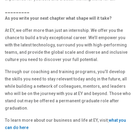
_________
As you write your next chapter what shape will it take?
At EY, we offer more than just an internship. We offer you the
chance to build a truly exceptional career. We’ll empower you
with the latest technology, surround you with high-performing
teams, and provide the global scale and diverse and inclusive
culture you need to discover your full potential.
Through our coaching and training programs, you’ll develop
the skills you need to stay relevant today andq in the future, all
while building a network of colleagues, mentors, and leaders
who will be on the journey with you at EY and beyond. Those who
stand out may be offered a permanent graduate role after
graduation.
To learn more about our business and life at EY, visit
what you
can do here