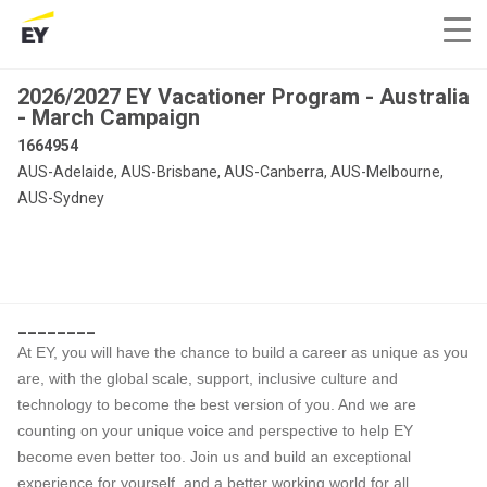
2026/2027 EY Vacationer Program - Australia
- March Campaign
1664954
AUS-Adelaide, AUS-Brisbane, AUS-Canberra, AUS-Melbourne,
AUS-Sydney
________
At EY, you will have the chance to build a career as unique as you
are, with the global scale, support, inclusive culture and
technology to become the best version of you. And we are
counting on your unique voice and perspective to help EY
become even better too. Join us and build an exceptional
experience for yourself, and a better working world for all.