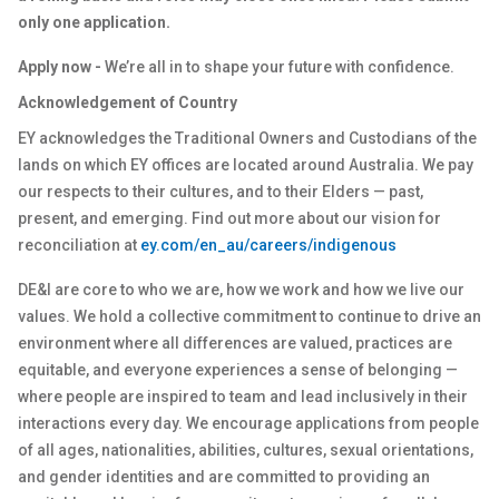
only one application.
Apply now -
We’re all in to shape your future with confidence.
Acknowledgement of Country
EY acknowledges the Traditional Owners and Custodians of the
lands on which EY offices are located around Australia. We pay
our respects to their cultures, and to their Elders — past,
present, and emerging. Find out more about our vision for
reconciliation at
ey.com/en_au/careers/indigenous
DE&I are core to who we are, how we work and how we live our
values. We hold a collective commitment to continue to drive an
environment where all differences are valued, practices are
equitable, and everyone experiences a sense of belonging —
where people are inspired to team and lead inclusively in their
interactions every day. We encourage applications from people
of all ages, nationalities, abilities, cultures, sexual orientations,
and gender identities and are committed to providing an