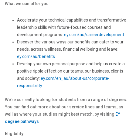
What we can offer you
Accelerate your technical capabilities and transformative
leadership skills with future-focused courses and
development programs:
ey.com/au/careerdevelopment
Discover the various ways our benefits can cater to your
needs, across wellness, financial wellbeing and leave:
ey.com/au/benefits
Develop your own personal purpose and help us create a
positive ripple effect on our teams, our business, clients
and society:
ey.com/en_au/about-us/corporate-
responsibility
We’re currently looking for students from a range of degrees.
You can find out more about our service lines and teams, as
well as where your studies might best match, by visiting
EY
degree pathways
Eligibility