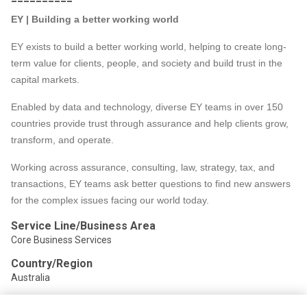
EY | Building a better working world
EY exists to build a better working world, helping to create long-
term value for clients, people, and society and build trust in the
capital markets.
Enabled by data and technology, diverse EY teams in over 150
countries provide trust through assurance and help clients grow,
transform, and operate.
Working across assurance, consulting, law, strategy, tax, and
transactions, EY teams ask better questions to find new answers
for the complex issues facing our world today.
Service Line/Business Area
Core Business Services
Country/Region
Australia