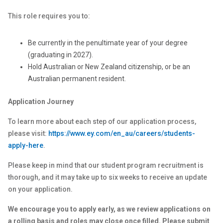
This role requires you to:
Be currently in the penultimate year of your degree
(graduating in 2027).
Hold Australian or New Zealand citizenship, or be an
Australian permanent resident.
Application Journey
To learn more about each step of our application process,
please visit:
https://www.ey.com/en_au/careers/students-
apply-here
.
Please keep in mind that our student program recruitment is
thorough, and it may take up to six weeks to receive an update
on your application.
We encourage you to apply early, as we review applications on
a rolling basis and roles may close once filled. Please submit