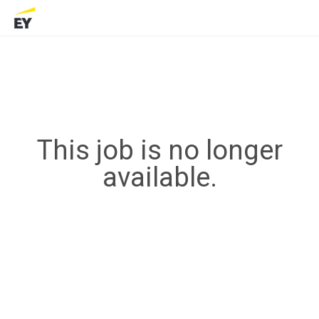
This job is no longer
available.