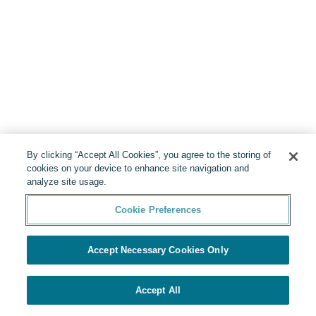
By clicking “Accept All Cookies”, you agree to the storing of
cookies on your device to enhance site navigation and
analyze site usage.
Cookie Preferences
Accept Necessary Cookies Only
Accept All