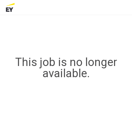
This job is no longer
available.