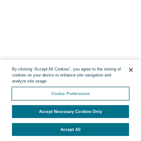
By clicking “Accept All Cookies”, you agree to the storing of
cookies on your device to enhance site navigation and
analyze site usage.
Cookie Preferences
Accept Necessary Cookies Only
Accept All