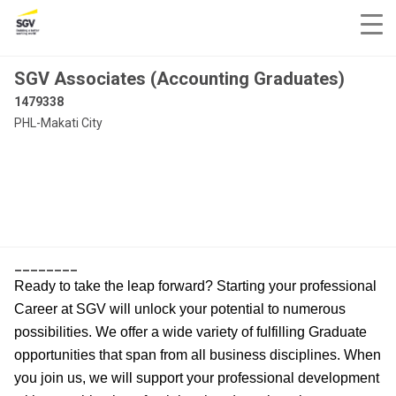
SGV Associates (Accounting Graduates)
1479338
PHL-Makati City
________
Ready to take the leap forward? Starting your professional
Career at SGV will unlock your potential to numerous
possibilities. We offer a wide variety of fulfilling Graduate
opportunities that span from all business disciplines. When
you join us, we will support your professional development