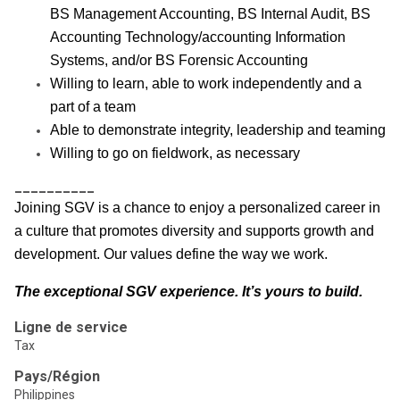
BS Management Accounting, BS Internal Audit, BS
Accounting Technology/accounting Information
Systems, and/or BS Forensic Accounting
Willing to learn, able to work independently and a
part of a team
Able to demonstrate integrity, leadership and teaming
Willing to go on fieldwork, as necessary
__________
Joining SGV is a chance to enjoy a personalized career in
a culture that promotes diversity and supports growth and
development. Our values define the way we work.
The exceptional SGV experience. It’s yours to build.
Ligne de service
Tax
Pays/Région
Philippines