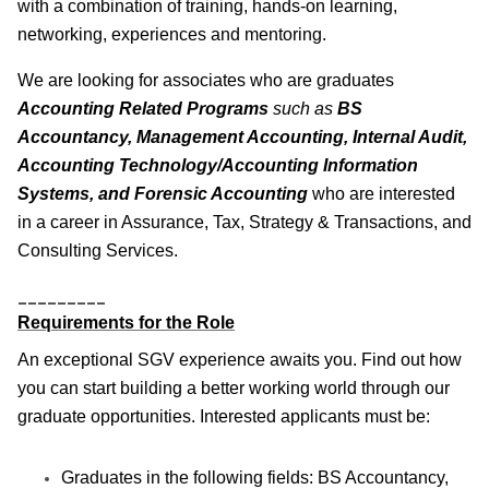
with a combination of training, hands-on learning,
networking, experiences and mentoring.
We are looking for associates who are graduates
Accounting Related Programs
such as
BS
Accountancy, Management Accounting, Internal Audit,
Accounting Technology/Accounting Information
Systems, and Forensic Accounting
who are interested
in a career in Assurance, Tax, Strategy & Transactions, and
Consulting Services.
_________
Requirements for the Role
An exceptional SGV experience awaits you. Find out how
you can start building a better working world through our
graduate opportunities. Interested applicants must be:
Graduates in the following fields: BS Accountancy,