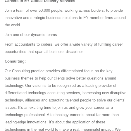
Careers in EY Global Delivery Services
Join a team of over 50,000 people, working across borders, to provide
innovative and strategic business solutions
to EY member firms around
the world.
Join one of our dynamic teams
From accountants to coders, we offer a wide variety of fulfilling career
opportunities that span all business
disciplines
Consulting:
Our Consulting practice provides differentiated focus on the key
business themes to help our clients solve better
questions around
technology. Our vision is to be recognized as a leading provider of
differentiated technology
consulting services, harnessing new disruptive
technology, alliances and attracting talented people to solve our
clients'
issues. It's an exciting time to join us and grow your career as a
technology professional. A technology career
is about far more than
leading-edge innovations. It’s about the application of these
technologies in the real world to
make a real, meaningful impact. We