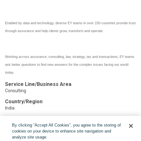
Enabled by data and technology, diverse EY teams in over 150 countries provide trust
through assurance and help clients grow, transform and operate.
Working across assurance, consulting, law, strategy, tax and transactions, EY teams
ask better questions to find new answers for the complex issues facing our world
today.
Service Line/Business Area
Consulting
Country/Region
India
By clicking “Accept All Cookies”, you agree to the storing of
Share:
cookies on your device to enhance site navigation and
analyze site usage.