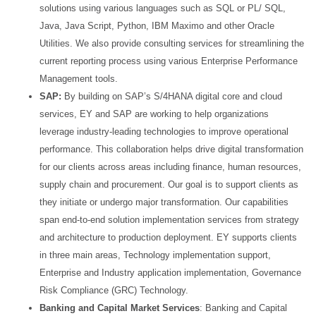
solutions using various languages such as SQL or PL/ SQL,
Java,
Java Script, Python, IBM Maximo and other Oracle
Utilities. We also provide consulting services for
streamlining the
current reporting process using various Enterprise Performance
Management tools.
SAP:
By building on SAP’s S/4HANA digital core and cloud
services, EY and SAP are working to help
organizations
leverage industry-leading technologies to improve operational
performance. This
collaboration helps drive digital transformation
for our clients across areas including finance, human
resources,
supply chain and procurement. Our goal is to support clients as
they initiate or undergo major
transformation. Our capabilities
span end-to-end solution implementation services from strategy
and
architecture to production deployment. EY supports clients
in three main areas, Technology
implementation support,
Enterprise and Industry application implementation, Governance
Risk Compliance
(GRC) Technology.
Banking and Capital Market Services
: Banking and Capital