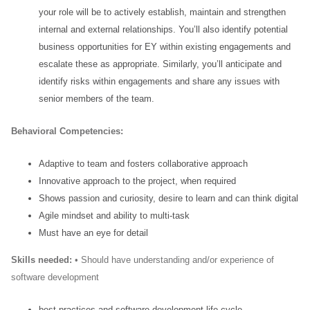
your role will be to actively establish, maintain and strengthen
internal and external relationships. You’ll also identify potential
business opportunities for EY within
existing engagements and
escalate these as appropriate. Similarly, you’ll anticipate and
identify risks
within engagements and share any issues with
senior members of the team.
Behavioral
Competencies:
Adaptive to team and fosters collaborative approach
Innovative approach to the project, when required
Shows passion and curiosity, desire to learn and can think digital
Agile mindset and ability to multi-task
Must have an eye for detail
Skills needed:
• Should have understanding and/or experience of
software development
best practices and software development life cycle