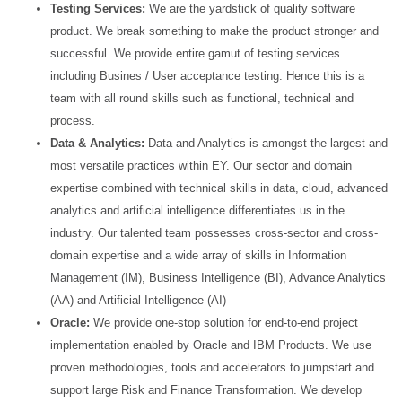
Testing Services:
We are the yardstick of quality software
product. We break something to make the
product stronger and
successful. We provide entire gamut of testing services
including Busines / User
acceptance testing. Hence this is a
team with all round skills such as functional, technical and
process.
Data & Analytics:
Data and Analytics is amongst the largest and
most versatile practices within EY. Our
sector and domain
expertise combined with technical skills in data, cloud, advanced
analytics and artificial
intelligence differentiates us in the
industry. Our talented team possesses cross-sector and cross-
domain
expertise and a wide array of skills in Information
Management (IM), Business Intelligence (BI), Advance
Analytics
(AA) and Artificial Intelligence (AI)
Oracle:
We provide one-stop solution for end-to-end project
implementation enabled by Oracle and IBM
Products. We use
proven methodologies, tools and accelerators to jumpstart and
support large Risk and
Finance Transformation. We develop