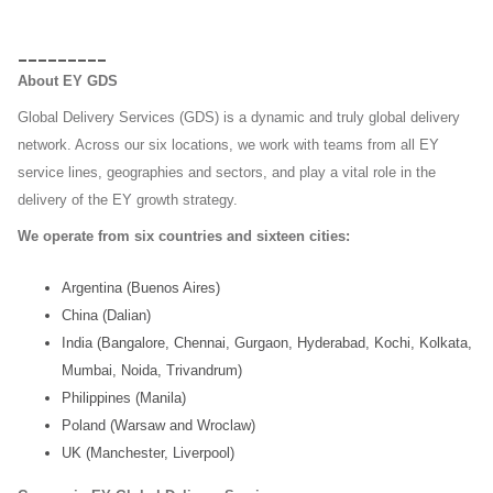
_________
About EY GDS
Global Delivery Services (GDS) is a dynamic and truly global delivery
network. Across our six locations, we work with
teams from all EY
service lines, geographies and sectors, and play a vital role in the
delivery of the EY growth
strategy.
We operate from six countries and sixteen cities:
Argentina (Buenos Aires)
China (Dalian)
India (Bangalore, Chennai, Gurgaon, Hyderabad, Kochi, Kolkata,
Mumbai, Noida, Trivandrum)
Philippines (Manila)
Poland (Warsaw and Wroclaw)
UK (Manchester, Liverpool)