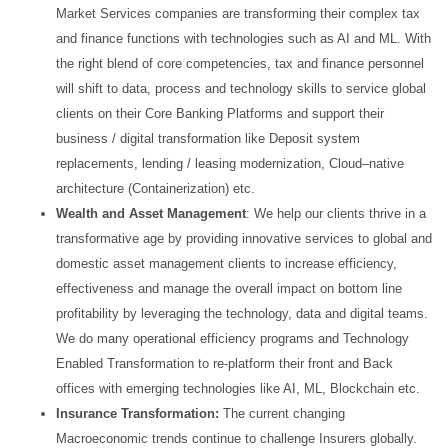
Market Services companies are
transforming their complex tax
and finance functions with technologies such as AI and ML. With
the right
blend of core competencies, tax and finance personnel
will shift to data, process and technology skills to
service global
clients on their Core Banking Platforms and support their
business / digital transformation
like Deposit system
replacements, lending / leasing modernization, Cloud–native
architecture
(Containerization) etc.
Wealth and Asset Management
: We help our clients thrive in a
transformative age by providing
innovative services to global and
domestic asset management clients to increase efficiency,
effectiveness
and manage the overall impact on bottom line
profitability by leveraging the technology, data and digital
teams.
We do many operational efficiency programs and Technology
Enabled Transformation to re-
platform their front and Back
offices with emerging technologies like AI, ML, Blockchain etc.
Insurance Transformation:
The current changing
Macroeconomic trends continue to challenge Insurers
globally.