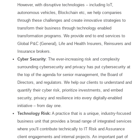
However, with disruptive technologies – including IoT,
autonomous vehicles, Blockchain etc, we
help companies
through these challenges and create innovative strategies to
transform their business
through technology enabled
transformation programs. We provide end to end services to
Global P&C
(General), Life and Health Insurers, Reinsurers and
Insurance brokers.
Cyber Security
: The ever-increasing risk and complexity
surrounding cybersecurity and privacy has put
cybersecurity at
the top of the agenda for senior management, the Board of
Directors, and regulators. We
help our clients to understand and
quantify their cyber risk, prioritize investments, and embed
security,
privacy and resilience into every digitally-enabled
initiative – from day one.
Technology Risk:
A practice that is a unique, industry-focused
business unit that provides a broad range
of integrated services
where you’ll contribute technically to IT Risk and Assurance
client engagements and
internal projects. An important part of