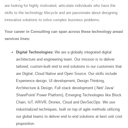
are looking for highly motivated, articulate individuals who have the
skills to the
technology lifecycle and are passionate about designing
innovative solutions to solve complex business problems.
Your career in Consulting can span across these technology areas/
services lines:
Digital Technologies:
We are a globally integrated digital
architecture and engineering team. Our mission
is to deliver
tailored, custom-built end to end solutions to our customers that
are Digital, Cloud Native and
Open Source. Our skills include
Experience design, UI development, Design Thinking,
Architecture &
Design, Full stack development (.Net/ Java/
SharePoint/ Power Platform), Emerging Technologies like
Block
Chain, IoT, AR\VR, Drones, Cloud and DevSecOps. We use
industrialized techniques, built on top of
agile methods utilizing
our global teams to deliver end to end solutions at best unit cost
proposition.