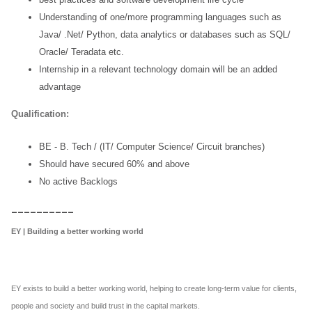
Understanding of one/more programming languages such as
Java/ .Net/
Python, data analytics or databases such as SQL/
Oracle/ Teradata etc.
Internship in a relevant technology domain will be an added
advantage
Qualification:
BE - B. Tech / (IT/ Computer Science/ Circuit branches)
Should have secured 60% and above
No active Backlogs
__________
EY | Building a better working world
EY exists to build a better working world, helping to create long-term value for clients,
people and society and build trust in the capital markets.