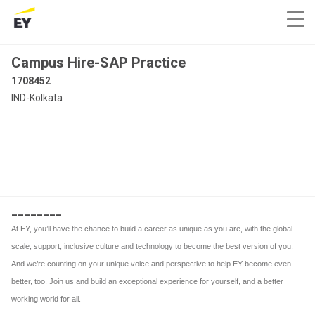
Campus Hire-SAP Practice
1708452
IND-Kolkata
________
At EY, you’ll have the chance to build a career as unique as you are, with the global
scale, support, inclusive culture and technology to become the best version of you.
And we’re counting on your unique voice and perspective to help EY become even
better, too. Join us and build an exceptional experience for yourself, and a better
working world for all.