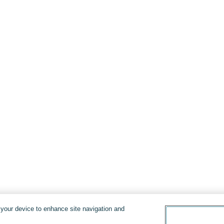
n your device to enhance site navigation and