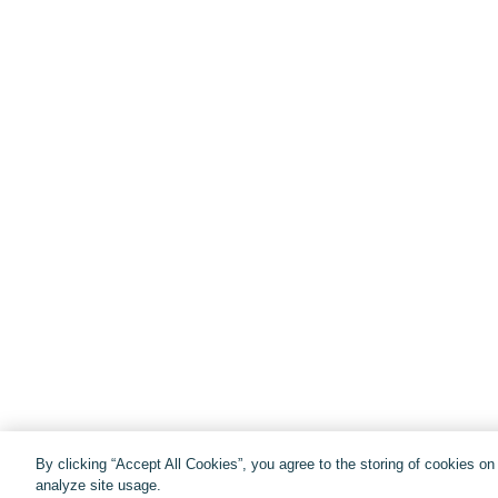
By clicking “Accept All Cookies”, you agree to the storing of cookies o
analyze site usage.