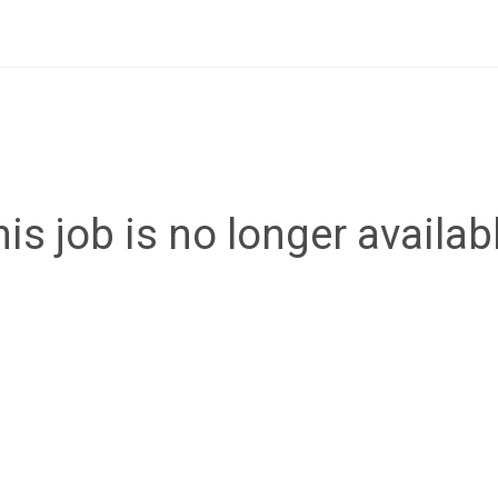
is job is no longer availab