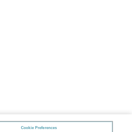
Cookie Preferences