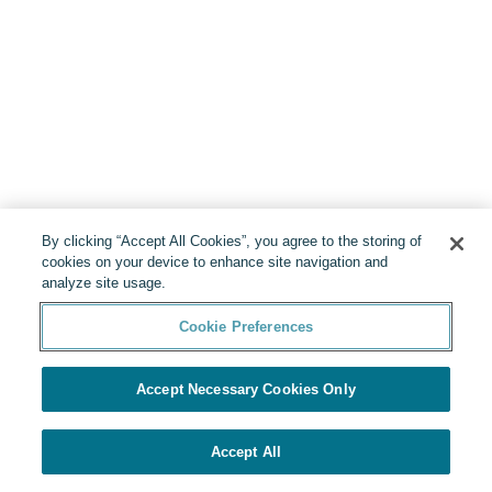
By clicking “Accept All Cookies”, you agree to the storing of
cookies on your device to enhance site navigation and
analyze site usage.
Cookie Preferences
Accept Necessary Cookies Only
Accept All