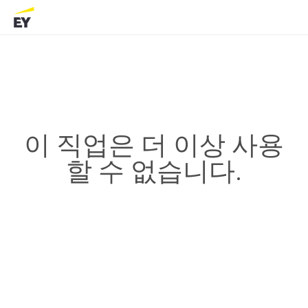
이 직업은 더 이상 사용
할 수 없습니다.