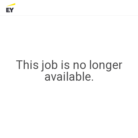
This job is no longer
available.