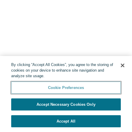
By clicking “Accept All Cookies”, you agree to the storing of
cookies on your device to enhance site navigation and
analyze site usage.
Cookie Preferences
Accept Necessary Cookies Only
Accept All