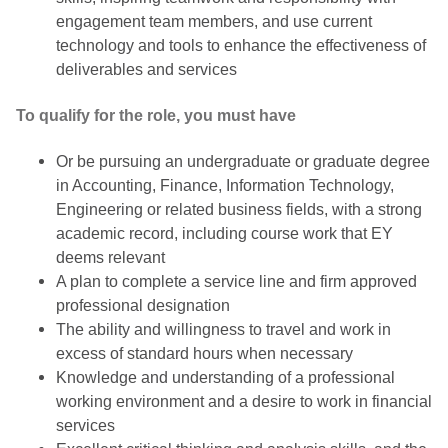
engagement team members, and use current
technology and tools to enhance the effectiveness of
deliverables and services
To qualify for the role, you must have
Or be pursuing an undergraduate or graduate degree
in Accounting, Finance, Information Technology,
Engineering or related business fields, with a strong
academic record, including course work that EY
deems relevant
A plan to complete a service line and firm approved
professional designation
The ability and willingness to travel and work in
excess of standard hours when necessary
Knowledge and understanding of a professional
working environment and a desire to work in financial
services