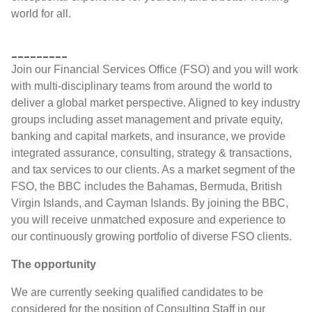
world for all.
_________
Join our Financial Services Office (FSO) and you will work
with multi-disciplinary teams from around the world to
deliver a global market perspective. Aligned to key industry
groups including asset management and private equity,
banking and capital markets, and insurance, we provide
integrated assurance, consulting, strategy & transactions,
and tax services to our clients. As a market segment of the
FSO, the BBC includes the Bahamas, Bermuda, British
Virgin Islands, and Cayman Islands. By joining the BBC,
you will receive unmatched exposure and experience to
our continuously growing portfolio of diverse FSO clients.
The opportunity
We are currently seeking qualified candidates to be
considered for the position of Consulting Staff in our