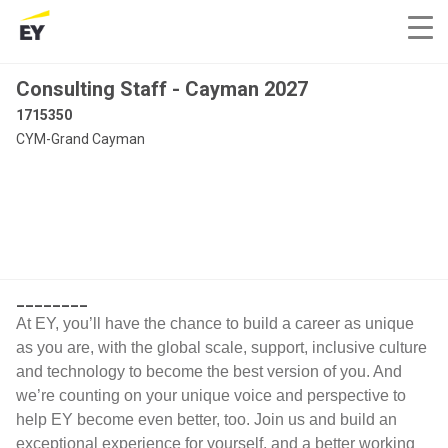
Consulting Staff - Cayman 2027
1715350
CYM-Grand Cayman
________
At EY, you’ll have the chance to build a career as unique
as you are, with the global scale, support, inclusive culture
and technology to become the best version of you. And
we’re counting on your unique voice and perspective to
help EY become even better, too. Join us and build an
exceptional experience for yourself, and a better working