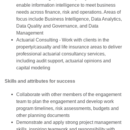
enable information intelligence to meet business
needs across finance, risk and operations. Areas of
focus include Business Intelligence, Data Analytics,
Data Quality and Governance, and Data
Management
Actuarial Consulting - Work with clients in the
property/casualty and life insurance areas to deliver
professional actuarial consultancy services,
including audit support, actuarial opinions and
capital modeling
Skills and attributes for success
Collaborate with other members of the engagement
team to plan the engagement and develop work
program timelines, risk assessments, budgets and
other planning documents
Demonstrate and apply strong project management
skills, inspiring teamwork and responsibility with