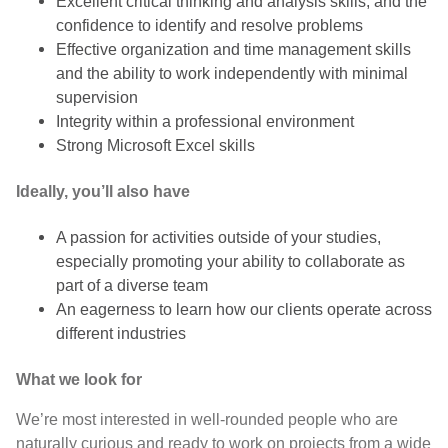
Excellent critical thinking and analysis skills, and the
confidence to identify and resolve problems
Effective organization and time management skills
and the ability to work independently with minimal
supervision
Integrity within a professional environment
Strong Microsoft Excel skills
Ideally, you’ll also have
A passion for activities outside of your studies,
especially promoting your ability to collaborate as
part of a diverse team
An eagerness to learn how our clients operate across
different industries
What we look for
We’re most interested in well-rounded people who are
naturally curious and ready to work on projects from a wide