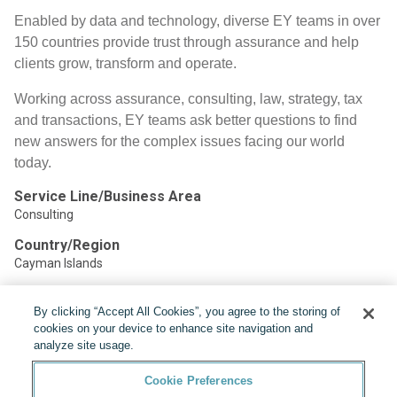
Enabled by data and technology, diverse EY teams in over
150 countries provide trust through assurance and help
clients grow, transform and operate.
Working across assurance, consulting, law, strategy, tax
and transactions, EY teams ask better questions to find
new answers for the complex issues facing our world
today.
Service Line/Business Area
Consulting
Country/Region
Cayman Islands
By clicking “Accept All Cookies”, you agree to the storing of
Share:
cookies on your device to enhance site navigation and
analyze site usage.
Cookie Preferences