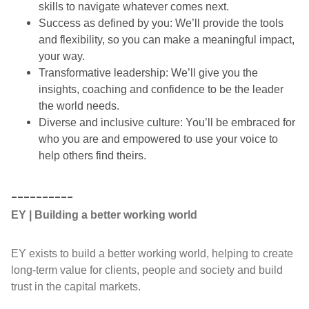
skills to navigate whatever comes next.
Success as defined by you: We’ll provide the tools
and flexibility, so you can make a meaningful impact,
your way.
Transformative leadership: We’ll give you the
insights, coaching and confidence to be the leader
the world needs.
Diverse and inclusive culture: You’ll be embraced for
who you are and empowered to use your voice to
help others find theirs.
__________
EY | Building a better working world
EY exists to build a better working world, helping to create
long-term value for clients, people and society and build
trust in the capital markets.