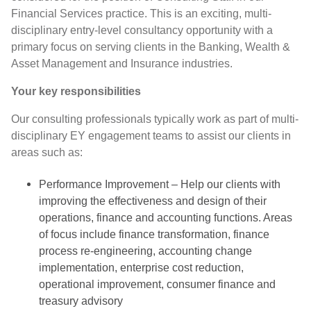
Financial Services practice. This is an exciting, multi-
disciplinary entry-level consultancy opportunity with a
primary focus on serving clients in the Banking, Wealth &
Asset Management and Insurance industries.
Your key responsibilities
Our consulting professionals typically work as part of multi-
disciplinary EY engagement teams to assist our clients in
areas such as:
Performance Improvement – Help our clients with
improving the effectiveness and design of their
operations, finance and accounting functions. Areas
of focus include finance transformation, finance
process re-engineering, accounting change
implementation, enterprise cost reduction,
operational improvement, consumer finance and
treasury advisory