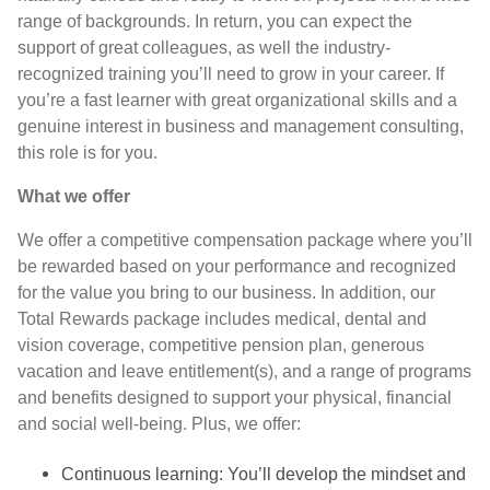
range of backgrounds. In return, you can expect the
support of great colleagues, as well the industry-
recognized training you’ll need to grow in your career. If
you’re a fast learner with great organizational skills and a
genuine interest in business and management consulting,
this role is for you.
What we offer
We offer a competitive compensation package where you’ll
be rewarded based on your performance and recognized
for the value you bring to our business. In addition, our
Total Rewards package includes medical, dental and
vision coverage, competitive pension plan, generous
vacation and leave entitlement(s), and a range of programs
and benefits designed to support your physical, financial
and social well-being. Plus, we offer:
Continuous learning: You’ll develop the mindset and