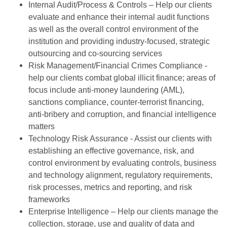
Internal Audit/Process & Controls – Help our clients
evaluate and enhance their internal audit functions
as well as the overall control environment of the
institution and providing industry-focused, strategic
outsourcing and co-sourcing services
Risk Management/Financial Crimes Compliance -
help our clients combat global illicit finance; areas of
focus include anti-money laundering (AML),
sanctions compliance, counter-terrorist financing,
anti-bribery and corruption, and financial intelligence
matters
Technology Risk Assurance - Assist our clients with
establishing an effective governance, risk, and
control environment by evaluating controls, business
and technology alignment, regulatory requirements,
risk processes, metrics and reporting, and risk
frameworks
Enterprise Intelligence – Help our clients manage the
collection, storage, use and quality of data and