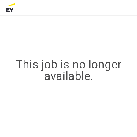
This job is no longer
available.