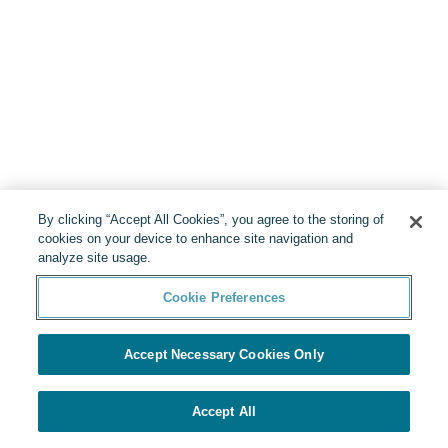
By clicking “Accept All Cookies”, you agree to the storing of
cookies on your device to enhance site navigation and
analyze site usage.
Cookie Preferences
Accept Necessary Cookies Only
Accept All