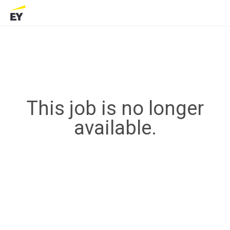
This job is no longer
available.