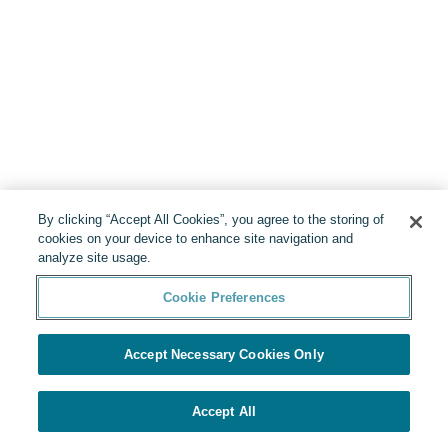
By clicking “Accept All Cookies”, you agree to the storing of
cookies on your device to enhance site navigation and
analyze site usage.
Cookie Preferences
Accept Necessary Cookies Only
Accept All