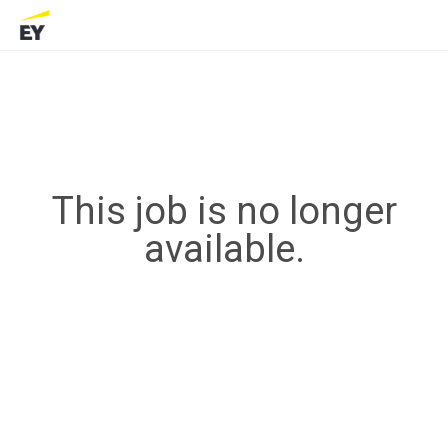
This job is no longer
available.