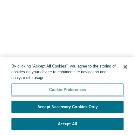
By clicking “Accept All Cookies”, you agree to the storing of
cookies on your device to enhance site navigation and
analyze site usage.
Cookie Preferences
Accept Necessary Cookies Only
Accept All