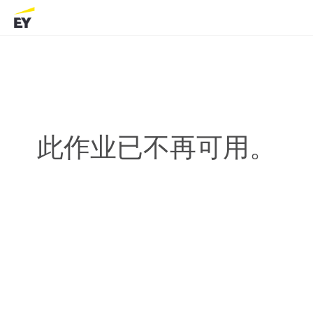
此作业已不再可用。