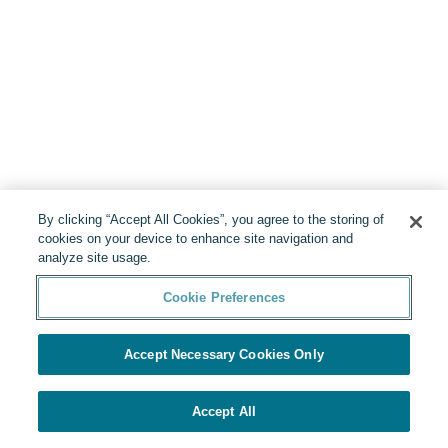
By clicking “Accept All Cookies”, you agree to the storing of
cookies on your device to enhance site navigation and
analyze site usage.
Cookie Preferences
Accept Necessary Cookies Only
Accept All