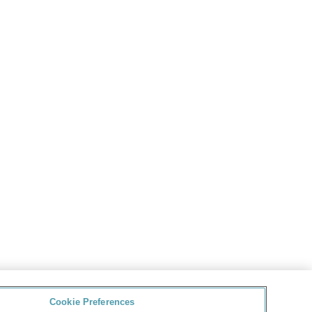
Cookie Preferences