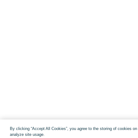
By clicking “Accept All Cookies”, you agree to the storing of cookies o
analyze site usage.