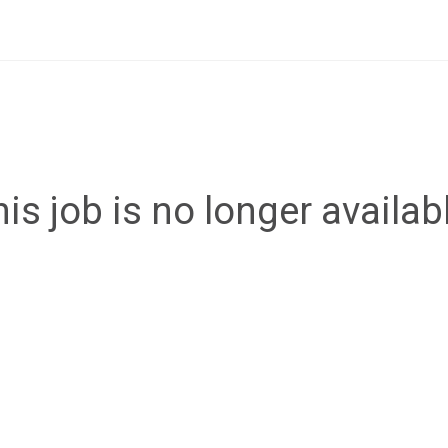
is job is no longer availab