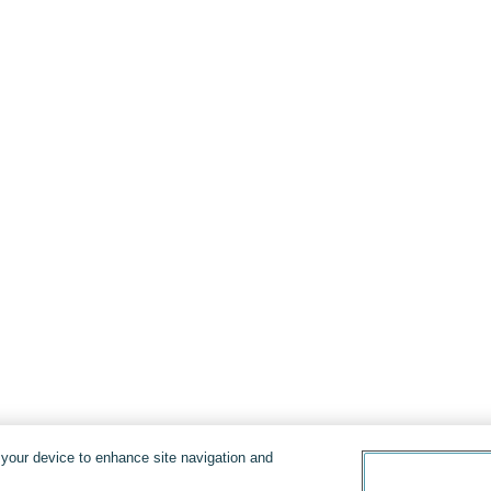
n your device to enhance site navigation and