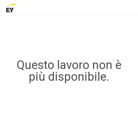
Questo lavoro non è
più disponibile.