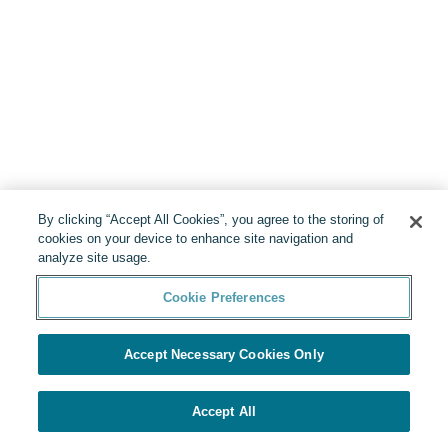
By clicking “Accept All Cookies”, you agree to the storing of
cookies on your device to enhance site navigation and
analyze site usage.
Cookie Preferences
Accept Necessary Cookies Only
Accept All