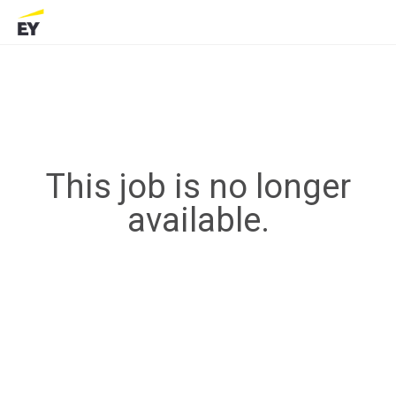
This job is no longer
available.