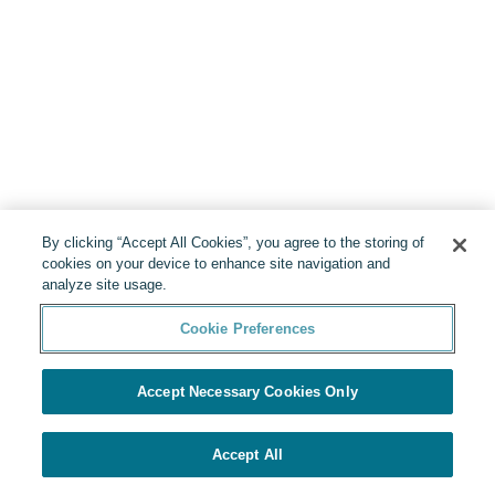
By clicking “Accept All Cookies”, you agree to the storing of
cookies on your device to enhance site navigation and
analyze site usage.
Cookie Preferences
Accept Necessary Cookies Only
Accept All