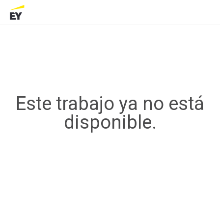
Este trabajo ya no está
disponible.