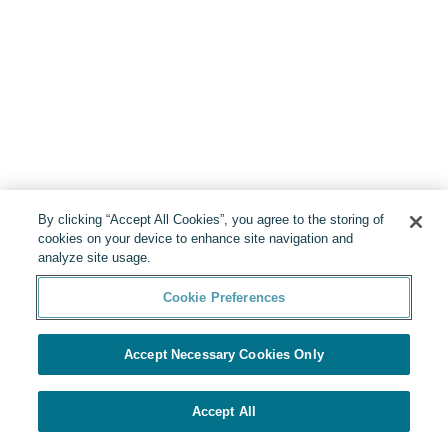
By clicking “Accept All Cookies”, you agree to the storing of
cookies on your device to enhance site navigation and
analyze site usage.
Cookie Preferences
Accept Necessary Cookies Only
Accept All