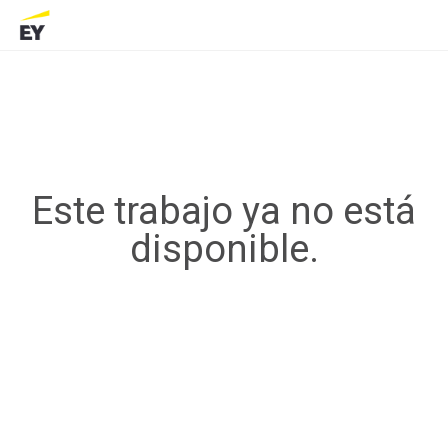
Este trabajo ya no está
disponible.