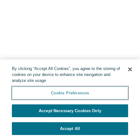
By clicking “Accept All Cookies”, you agree to the storing of
cookies on your device to enhance site navigation and
analyze site usage.
Cookie Preferences
Accept Necessary Cookies Only
Accept All