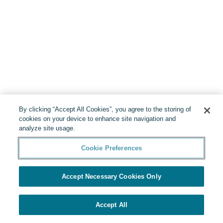
By clicking “Accept All Cookies”, you agree to the storing of
cookies on your device to enhance site navigation and
analyze site usage.
Cookie Preferences
Accept Necessary Cookies Only
Accept All