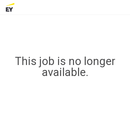
This job is no longer
available.