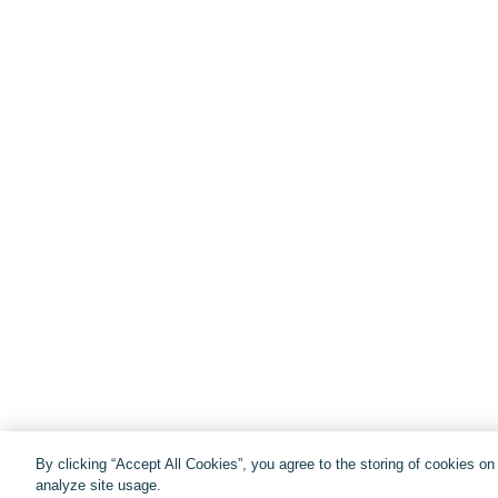
By clicking “Accept All Cookies”, you agree to the storing of cookies o
analyze site usage.