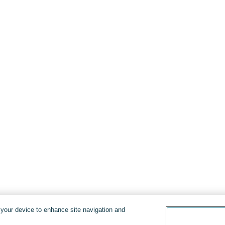
n your device to enhance site navigation and