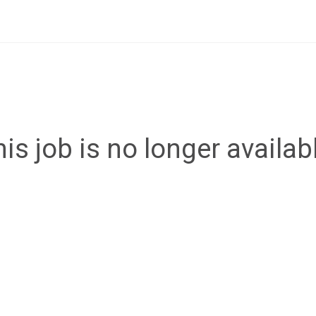
is job is no longer availab