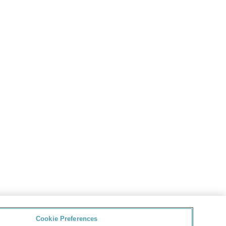
Cookie Preferences