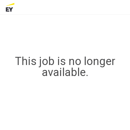
This job is no longer
available.