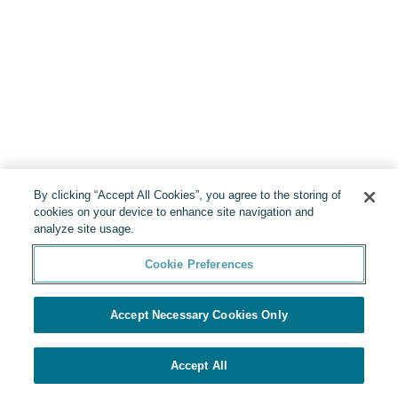
By clicking “Accept All Cookies”, you agree to the storing of
cookies on your device to enhance site navigation and
analyze site usage.
Cookie Preferences
Accept Necessary Cookies Only
Accept All