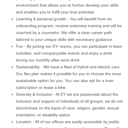
environment that allows you to further develop your skills
and enables you to fulfill your true potential.
Learning & personal growth - You will benefit from an
onboarding program, receive extensive training and will be
coached by a counselor. We offer a clear career path
tailored to your unique skills with necessary guidance.
Fun - By joining our EY- teams, you can participate in team
activities, and companywide events and enjoy a drink
during our monthly after-work drink.
Sustainability - We have a fleet of hybrid and electric cars.
Our flex plan makes it possible for you to choose the most
sustainable option for you. You can also opt for a train
subscription or lease a bike.
Diversity & Inclusion - At EY we are passionate about the
inclusion and support of individuals of all groups; we do not
discriminate on the basis of race, religion, gender, sexual
orientation, or disability status.
Location - All of our offices are easily accessible by public