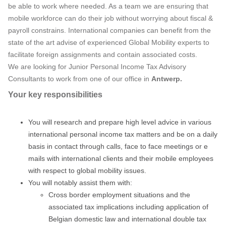
be able to work where needed. As a team we are ensuring that
mobile workforce can do their job without worrying about fiscal &
payroll constrains. International companies can benefit from the
state of the art advise of experienced Global Mobility experts to
facilitate foreign assignments and contain associated costs.
We are looking for Junior Personal Income Tax Advisory
Consultants to work from one of our office in
Antwerp
.
Your key responsibilities
You will research and prepare high level advice in various
international personal income tax matters and be on a daily
basis in contact through calls, face to face meetings or e
mails with international clients and their mobile employees
with respect to global mobility issues.
You will notably assist them with:
Cross border employment situations and the
associated tax implications including application of
Belgian domestic law and international double tax