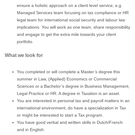
ensure a holistic approach on a client level service, e.g.
Managed Services team focusing on tax compliance or HR
legal team for international social security and labour law
implications. You will work as one team, share responsibility
and engage to get the extra mile towards your client
portfolio.
What we look for
You completed or will complete a Master’s degree this
summer in Law, (Applied) Economics or Commercial
Sciences or a Bachelor’s degree in Business Management,
Legal Practice or HR. A degree in Taxation is an asset.
You are interested in personal tax and payroll matters in an
international environment, do have a specialization in Tax
or might be interested to start a Tax program.
You have good verbal and written skills in Dutch/French
and in English.