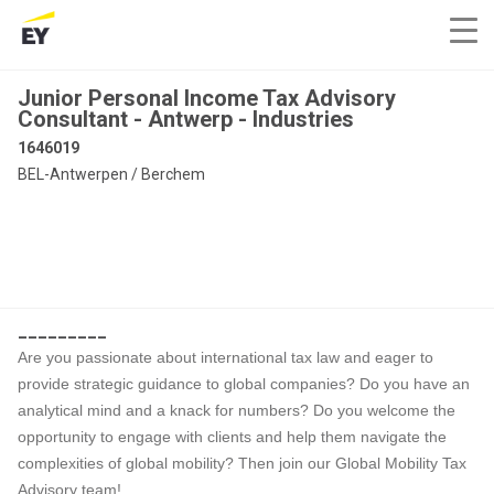
Junior Personal Income Tax Advisory
Consultant - Antwerp - Industries
1646019
BEL-Antwerpen / Berchem
_________
Are you passionate about international tax law and eager to
provide strategic guidance to global companies? Do you have an
analytical mind and a knack for numbers? Do you welcome the
opportunity to engage with clients and help them navigate the
complexities of global mobility? Then join our Global Mobility Tax
Advisory team!