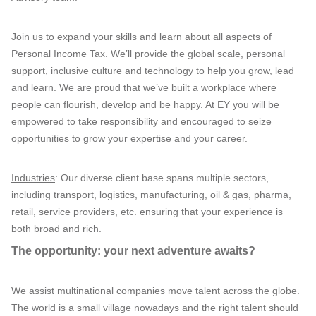
Join us to expand your skills and learn about all aspects of
Personal Income Tax. We’ll provide the global scale, personal
support, inclusive culture and technology to help you grow, lead
and learn. We are proud that we’ve built a workplace where
people can flourish, develop and be happy. At EY you will be
empowered to take responsibility and encouraged to seize
opportunities to grow your expertise and your career.
Industries
: Our diverse client base spans multiple sectors,
including transport, logistics, manufacturing, oil & gas, pharma,
retail, service providers, etc. ensuring that your experience is
both broad and rich.
The opportunity: your next adventure awaits?
We assist multinational companies move talent across the globe.
The world is a small village nowadays and the right talent should