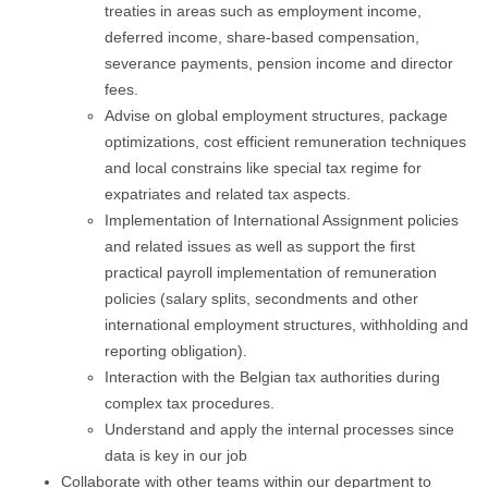
treaties in areas such as employment income,
deferred income, share-based compensation,
severance payments, pension income and director
fees.
Advise on global employment structures, package
optimizations, cost efficient remuneration techniques
and local constrains like special tax regime for
expatriates and related tax aspects.
Implementation of International Assignment policies
and related issues as well as support the first
practical payroll implementation of remuneration
policies (salary splits, secondments and other
international employment structures, withholding and
reporting obligation).
Interaction with the Belgian tax authorities during
complex tax procedures.
Understand and apply the internal processes since
data is key in our job
Collaborate with other teams within our department to