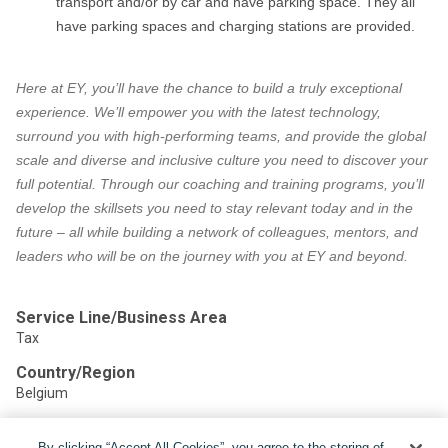
transport and/or by car and have parking space. They all
have parking spaces and charging stations are provided.
Here at EY, you’ll have the chance to build a truly exceptional
experience. We’ll empower you with the latest technology,
surround you with high-performing teams, and provide the global
scale and diverse and inclusive culture you need to discover your
full potential. Through our coaching and training programs, you’ll
develop the skillsets you need to stay relevant today and in the
future – all while building a network of colleagues, mentors, and
leaders who will be on the journey with you at EY and beyond.
Service Line/Business Area
Tax
Country/Region
Belgium
By clicking “Accept All Cookies”, you agree to the storing of