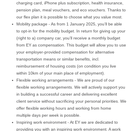
charging card, iPhone plus subscription, health insurance,
pension plan, meal vouchers, and eco vouchers. Thanks to
our flex plan it is possible to choose what you value most.
Mobility package - As from 1 January 2025, you’ll be able
to opt-in for the mobility budget. In return for giving up your
(right to a) company car, you’ll receive a monthly budget
from EY as compensation. This budget will allow you to use
your employer-provided compensation for alternative
transportation means or similar benefits, incl.
reimbursement of housing costs (on condition you live
within 10km of your main place of employment).
Flexible working arrangements - We are proud of our
flexible working arrangements. We will actively support you
in building a successful career and delivering excellent
client service without sacrificing your personal priorities. We
offer flexible working hours and working from home
multiple days per week is possible.
Inspiring work environment - At EY we are dedicated to
providing you with an inspiring work environment. A work