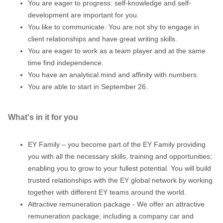
You are eager to progress: self-knowledge and self-
development are important for you.
You like to communicate. You are not shy to engage in
client relationships and have great writing skills.
You are eager to work as a team player and at the same
time find independence.
You have an analytical mind and affinity with numbers.
You are able to start in September 26.
What's in it for you
EY Family – you become part of the EY Family providing
you with all the necessary skills, training and opportunities;
enabling you to grow to your fullest potential. You will build
trusted relationships with the EY global network by working
together with different EY teams around the world.
Attractive remuneration package - We offer an attractive
remuneration package; including a company car and