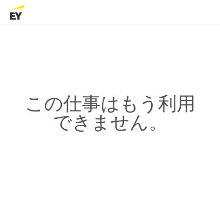
この仕事はもう利用
できません。