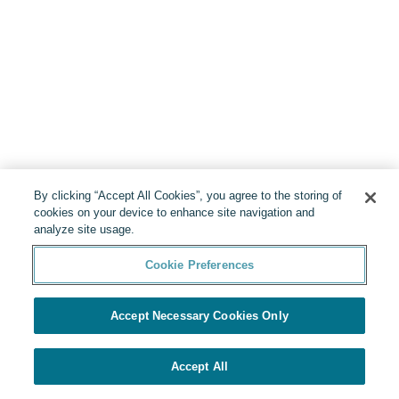
By clicking “Accept All Cookies”, you agree to the storing of
cookies on your device to enhance site navigation and
analyze site usage.
Cookie Preferences
Accept Necessary Cookies Only
Accept All